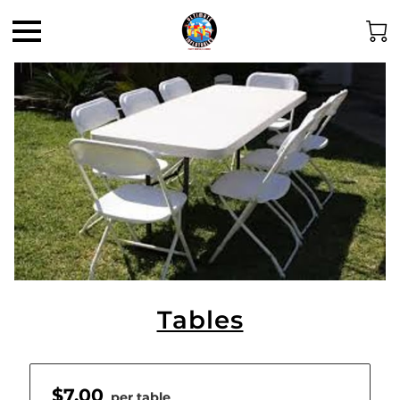
Tables
$7.00
per table