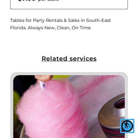
Tables for Party Rentals & Sales in South-East
Florida. Always New, Clean, On Time
Related services
blind