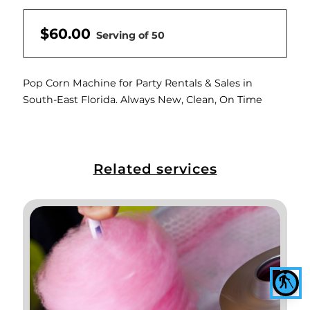
$60.00
Serving of 50
Pop Corn Machine for Party Rentals & Sales in
South-East Florida. Always New, Clean, On Time
Related services
blind