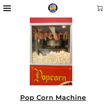
Pop Corn Machine