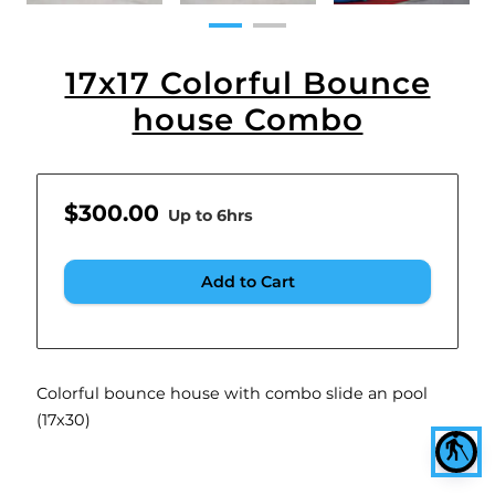
17x17 Colorful Bounce
house Combo
$300.00
Up to 6hrs
Add to Cart
Colorful bounce house with combo slide an pool
(17x30)
blind